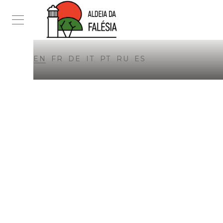
EN
FR
DE
IT
PT
RU
ES