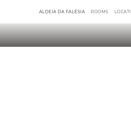
ALDEIA DA FALÉSIA
ROOMS
LOCAT