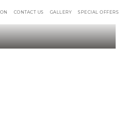
ION
CONTACT US
GALLERY
SPECIAL OFFERS